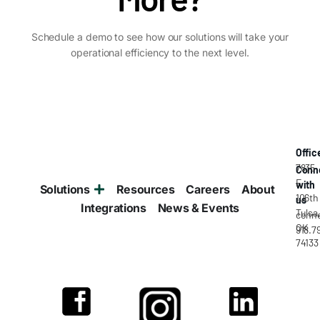
Schedule a demo to see how our solutions will take your
operational efficiency to the next level.
Offic
7835
Conn
E
with
Solutions
Resources
Careers
About
106th
us
Integrations
News & Events
Tulsa
conne
OK
918.7
74133