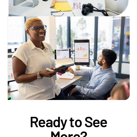
Ready to See
More?