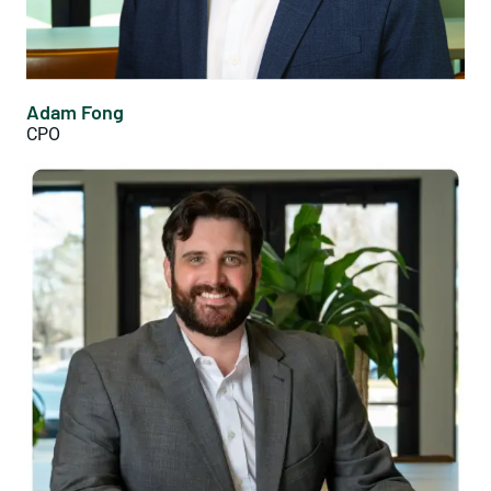
Adam Fong
CPO