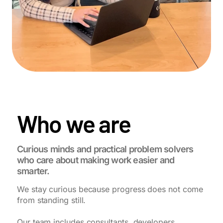
Who we are
Curious minds and practical problem solvers
who care about making work easier and
smarter.
We stay curious because progress does not come
from standing still.
Our team includes consultants, developers,