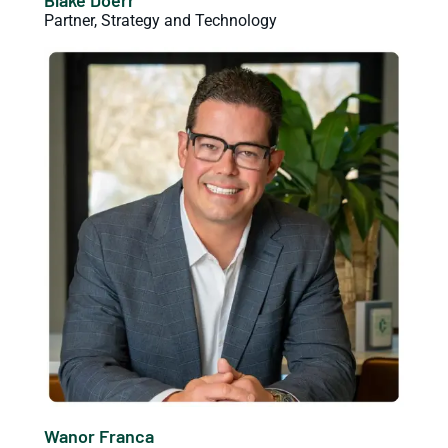
Partner, Strategy and Technology
Wanor Franca