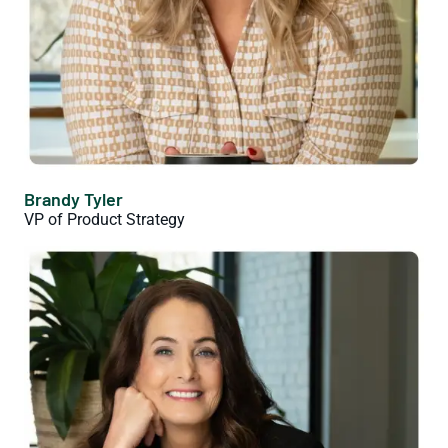
Brandy Tyler
VP of Product Strategy