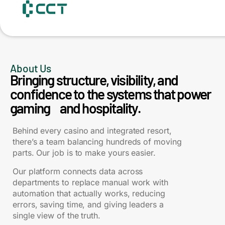
content
About Us
Bringing structure, visibility, and
confidence to the systems that power
gaming and hospitality.
Behind every casino and integrated resort,
there’s a team balancing hundreds of moving
parts. Our job is to make yours easier.
Our platform connects data across
departments to replace manual work with
automation that actually works, reducing
errors, saving time, and giving leaders a
single view of the truth.