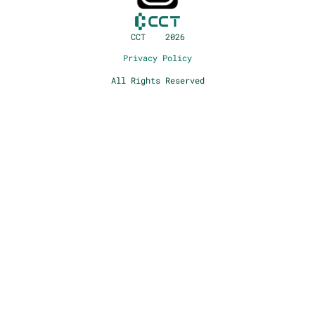
CCT 2026
Privacy Policy
All Rights Reserved