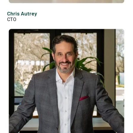
Chris Autrey
CTO