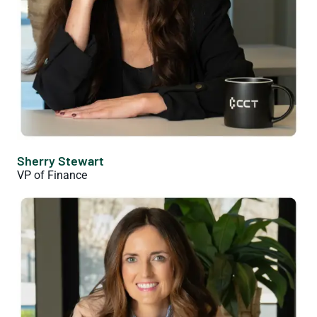
Sherry Stewart
VP of Finance