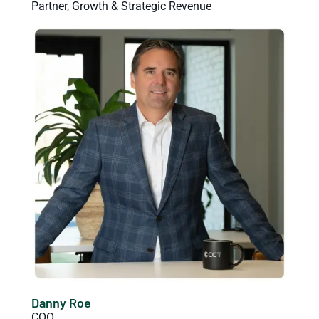
Partner, Growth & Strategic Revenue
Danny Roe
COO