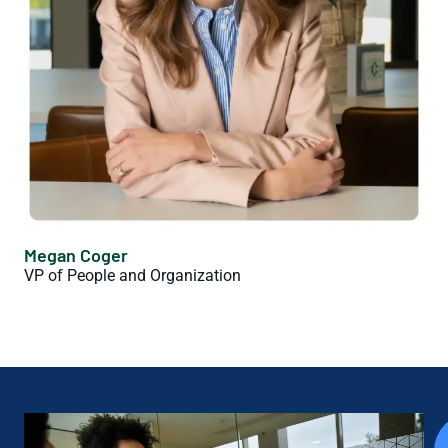
Megan Coger
VP of People and Organization
Join Our Team