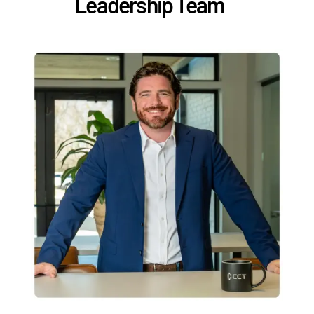
Leadership Team