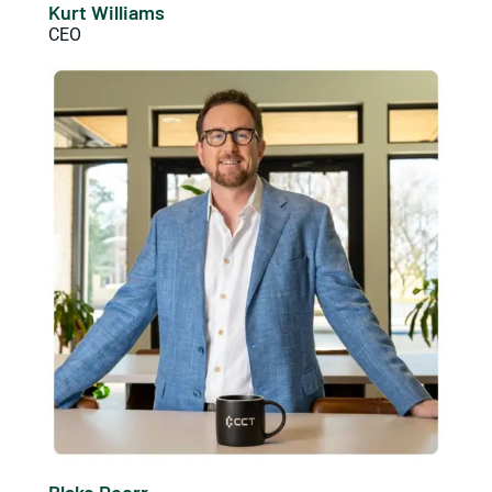
Kurt Williams
CEO
Blake Doerr