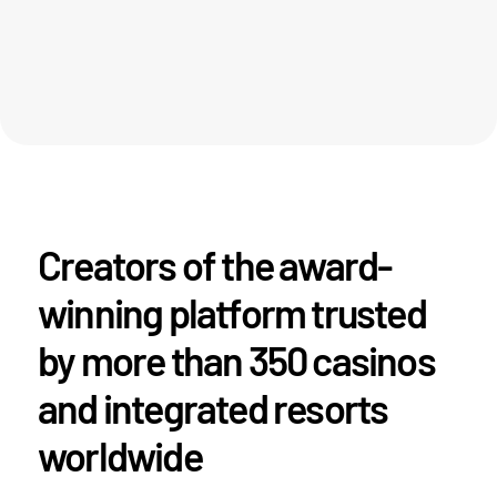
Creators of the award-
winning platform trusted
by more than 350 casinos
and integrated resorts
worldwide