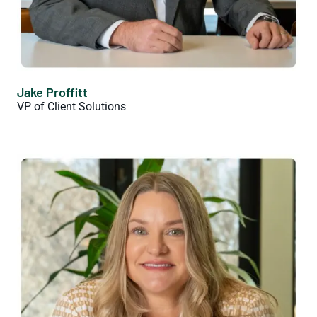
Jake Proffitt
VP of Client Solutions