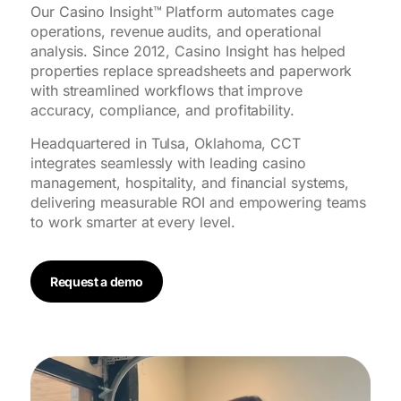
Our Casino Insight™ Platform automates cage
operations, revenue audits, and operational
analysis. Since 2012, Casino Insight has helped
properties replace spreadsheets and paperwork
with streamlined workflows that improve
accuracy, compliance, and profitability.
Headquartered in Tulsa, Oklahoma, CCT
integrates seamlessly with leading casino
management, hospitality, and financial systems,
delivering measurable ROI and empowering teams
to work smarter at every level.
Request a demo