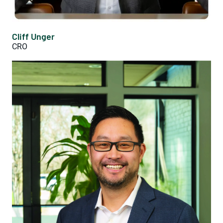
Cliff Unger
CRO