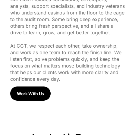
analysts, support specialists, and industry veterans
who understand casinos from the floor to the cage
to the audit room. Some bring deep experience,
others bring fresh perspective, and all share a
drive to learn, grow, and get better together.
At CCT, we respect each other, take ownership,
and work as one team to reach the finish line. We
listen first, solve problems quickly, and keep the
focus on what matters most: building technology
that helps our clients work with more clarity and
confidence every day.
Work With Us