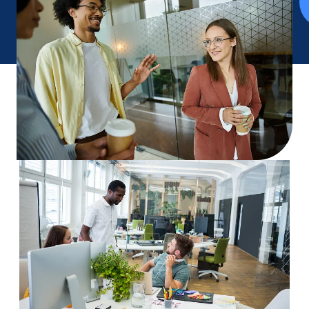
We’re always looking for curious, driven people who
care about making complex work simpler.