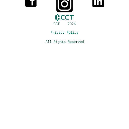
CCT 2026
Privacy Policy
All Rights Reserved