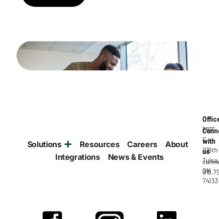
Offic
7835
Conn
E
with
Solutions
Resources
Careers
About
106th
us
Integrations
News & Events
Tulsa
conne
OK
918.7
74133