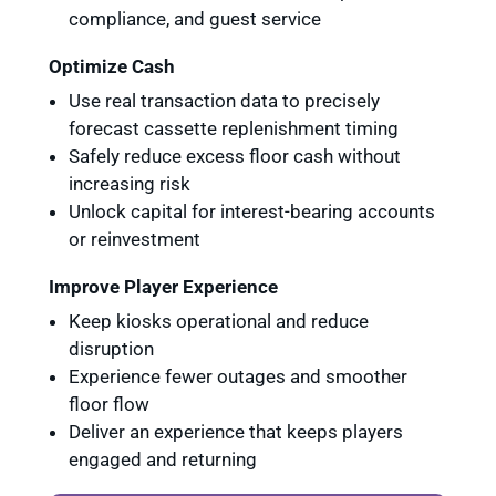
compliance, and guest service
Optimize Cash
Use real transaction data to precisely
forecast cassette replenishment timing
Safely reduce excess floor cash without
increasing risk
Unlock capital for interest-bearing accounts
or reinvestment
Improve Player Experience
Keep kiosks operational and reduce
disruption
Experience fewer outages and smoother
floor flow
Deliver an experience that keeps players
engaged and returning