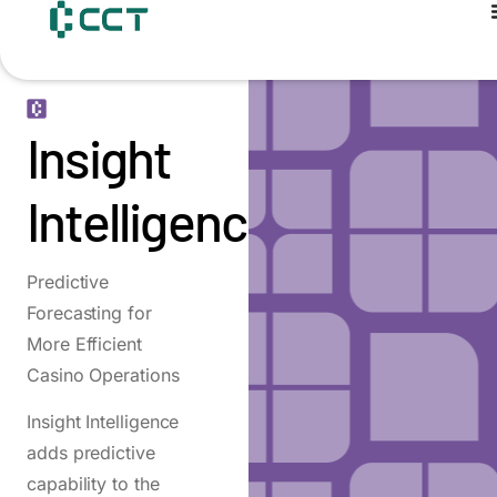
content
Insight
Intelligence
Predictive
Forecasting for
More Efficient
Casino Operations
Insight Intelligence
adds predictive
capability to the