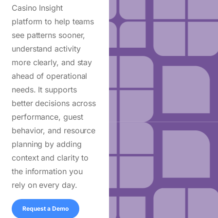
Casino Insight
platform
to help teams
see patterns sooner,
understand activity
more clearly, and stay
ahead of operational
needs. It supports
better decisions across
performance, guest
behavior, and resource
planning by adding
context and clarity to
the information you
rely on every day.
Request a Demo