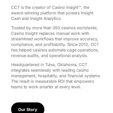
CCT is the creator of Casino Insight™, the
award-winning platform that powers Insight
Cash and Insight Analytics.
Trusted by more than 350 casinos worldwide,
Casino Insight replaces manual work with
streamlined workflows that improve accuracy,
compliance, and profitability. Since 2012, CCT
has helped casinos automate cage operations,
revenue audits, and operational analysis.
Headquartered in Tulsa, Oklahoma, CCT
integrates seamlessly with leading casino
management, hospitality, and financial systems.
The result is measurable ROI that empowers
teams to work smarter at every level.
Our Story