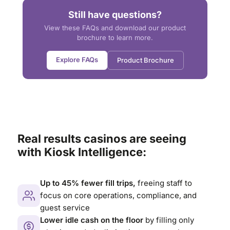
Still have questions?
View these FAQs and download our product
brochure to learn more.
Explore FAQs
Product Brochure
Real results casinos are seeing
with Kiosk Intelligence:
Up to 45% fewer fill trips,
freeing staff to
focus on core operations, compliance, and
guest service
Lower idle cash on the floor
by filling only