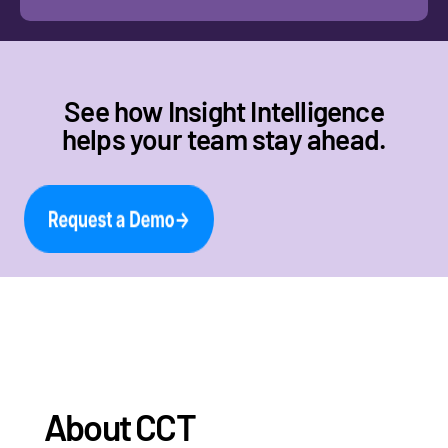
See how Insight Intelligence
helps your team stay ahead.
About CCT