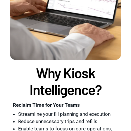
Why Kiosk
Intelligence?
Reclaim Time for Your Teams
Streamline your fill planning and execution
Reduce unnecessary trips and refills
Enable teams to focus on core operations,