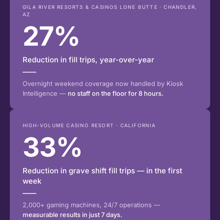
GILA RIVER RESORTS & CASINOS LONE BUTTE · CHANDLER,
AZ
27%
Reduction in fill trips, year-over-year
Overnight weekend coverage now handled by Kiosk
Intelligence —
no staff on the floor for 8 hours.
HIGH-VOLUME CASINO RESORT · CALIFORNIA
33%
Reduction in grave shift fill trips — in the first
week
2,000+ gaming machines, 24/7 operations —
measurable results in just 7 days.