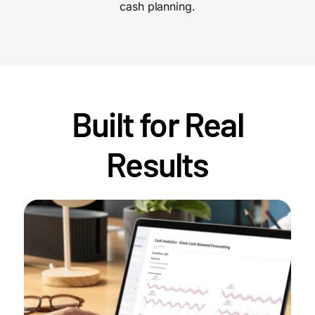
cash planning.
Built for Real
Results