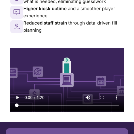
what is needed, eliminating guesswork
Higher kiosk uptime
and a smoother player
experience
Reduced staff strain
through data-driven fill
planning