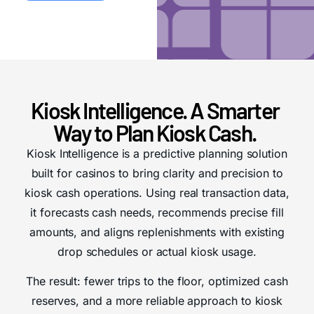
Kiosk Intelligence. A Smarter
Way to Plan Kiosk Cash.
Kiosk Intelligence is a predictive planning solution
built for casinos to bring clarity and precision to
kiosk cash operations.
Using real transaction data,
it forecasts cash needs, recommends precise fill
amounts, and aligns replenishments with existing
drop schedules or actual kiosk usage.
The result: fewer trips to the floor, optimized cash
reserves, and a more reliable approach to kiosk