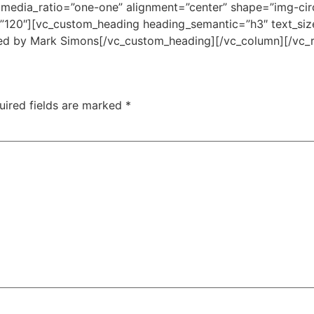
edia_ratio=”one-one” alignment=”center” shape=”img-circl
=”120″][vc_custom_heading heading_semantic=”h3″ text_siz
ned by Mark Simons[/vc_custom_heading][/vc_column][/vc_
uired fields are marked
*