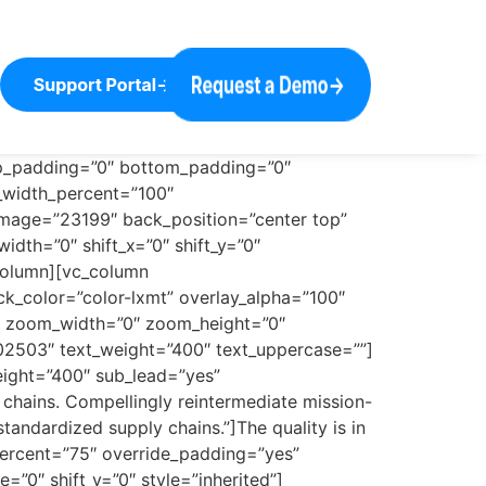
op_padding=”0″ bottom_padding=”0″
n_width_percent=”100″
image=”23199″ back_position=”center top”
dth=”0″ shift_x=”0″ shift_y=”0″
column][vc_column
k_color=”color-lxmt” overlay_alpha=”100″
”0″ zoom_width=”0″ zoom_height=”0″
02503″ text_weight=”400″ text_uppercase=””]
eight=”400″ sub_lead=”yes”
chains. Compellingly reintermediate mission-
standardized supply chains.”]The quality is in
percent=”75″ override_padding=”yes”
”0″ shift_y=”0″ style=”inherited”]