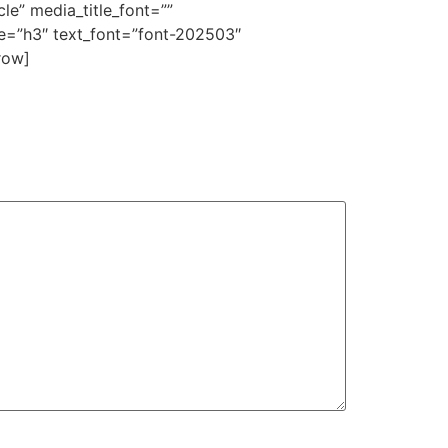
e” media_title_font=””
e=”h3″ text_font=”font-202503″
row]