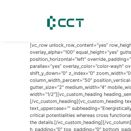
content
[vc_row unlock_row_content=”yes” row_heig
overlay_alpha=”100″ equal_height=”yes” gutte
position_horizontal=”left” override_paddin
parallax=”yes” overlay_color=”color-wayh” ov
shift_y_down=”0″ z_index=”0″ zoom_width=”0
column_width_percent=”50″ position_vertica
gutter_size=”2″ medium_width=”4″ mobile_wid
width=”1/2″][vc_custom_heading heading_sem
[/vc_custom_heading][vc_custom_heading tex
text_uppercase=”” subheading=”Energistically
critical potentialities whereas cross function
the details.[/vc_custom_heading][/vc_colum
h_padding=”0″ top_padding=”0″ bottom_paddin