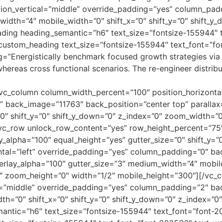
ion_vertical=”middle” override_padding=”yes” column_padd
width=”4″ mobile_width=”0″ shift_x=”0″ shift_y=”0″ shift_
ding heading_semantic=”h6″ text_size=”fontsize-155944″ 
custom_heading text_size=”fontsize-155944″ text_font=”f
=”Energistically benchmark focused growth strategies via 
s whereas cross functional scenarios. The re-engineer distr
vc_column column_width_percent=”100″ position_horizontal
back_image=”11763″ back_position=”center top” parallax=
0″ shift_y=”0″ shift_y_down=”0″ z_index=”0″ zoom_width=”
vc_row unlock_row_content=”yes” row_height_percent=”75
alpha=”100″ equal_height=”yes” gutter_size=”0″ shift_y=”0
ntal=”left” override_padding=”yes” column_padding=”0″ b
erlay_alpha=”100″ gutter_size=”3″ medium_width=”4″ mobile_
″ zoom_height=”0″ width=”1/2″ mobile_height=”300″][/vc_
l=”middle” override_padding=”yes” column_padding=”2″ bac
th=”0″ shift_x=”0″ shift_y=”0″ shift_y_down=”0″ z_index=
antic=”h6″ text_size=”fontsize-155944″ text_font=”font-2