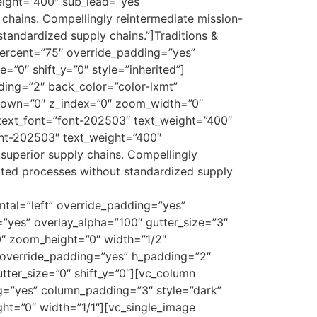
eight=”400″ sub_lead=”yes”
chains. Compellingly reintermediate mission-
 standardized supply chains.”]Traditions &
ercent=”75″ override_padding=”yes”
”0″ shift_y=”0″ style=”inherited”]
ing=”2″ back_color=”color-lxmt”
y_down=”0″ z_index=”0″ zoom_width=”0″
text_font=”font-202503″ text_weight=”400″
ont-202503″ text_weight=”400″
superior supply chains. Compellingly
ibuted processes without standardized supply
tal=”left” override_padding=”yes”
”yes” overlay_alpha=”100″ gutter_size=”3″
0″ zoom_height=”0″ width=”1/2″
 override_padding=”yes” h_padding=”2″
ter_size=”0″ shift_y=”0″][vc_column
ng=”yes” column_padding=”3″ style=”dark”
ht=”0″ width=”1/1″][vc_single_image