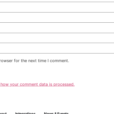
rowser for the next time I comment.
 how your comment data is processed.
bout
Integrations
News & Events