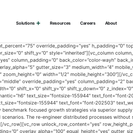
Solutions
Resources
Careers
About
ht_percent=”75″ override_padding=”yes” h_padding=”0″ t
r_size=”0″ shift_y=”0″ style=”inherited”][vc_column colum
g=”yes” column_padding=”0″ back_color=”color-wayh” back_
erlay_alpha=”5″ gutter_size=”3″ medium_width=”4″ mobile_wi
″ zoom_height=”0″ width=”1/2″ mobile_height=”300″][/vc_
l=”middle” override_padding=”yes” column_padding=”2″ bac
th=”0″ shift_x=”0″ shift_y=”0″ shift_y_down=”0″ z_index=
antic=”h6″ text_size=”fontsize-155944″ text_font=”font-2
t_size=”fontsize-155944″ text_font=”font-202503″ text_w
 benchmark focused growth strategies via superior supply 
al scenarios. The re-engineer distributed processes without 
n][/vc_row][vc_row unlock_row_content=”yes” row_height_
g=”0″ overlay_alpha=”100″ equal_height=”yes” gutter_size=