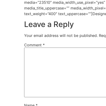
media=”23510″ media_width_use_pixel=”yes” m
media_title_uppercase=”” media_width_pixel
text_weight=”400″ text_uppercase=””]Desig
Leave a Reply
Your email address will not be published.
Req
Comment
*
Name
*