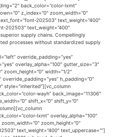
ing=”2″ back_color=”color-lxmt”
y_down=”0″ z_index=”0″ zoom_width=”0″
text_font=”font-202503″ text_weight=”400″
ont-202503″ text_weight=”400″
superior supply chains. Compellingly
ibuted processes without standardized supply
=”left” override_padding=”yes”
”yes” overlay_alpha=”100″ gutter_size=”3″
0″ zoom_height=”0″ width=”1/2″
″ override_padding=”yes” h_padding=”0″
″ style=”inherited”][vc_column
ack_color=”color-wayh” back_image=”11306″
width=”0″ shift_x=”0″ shift_y=”0″
column][vc_column
k_color=”color-lxmt” overlay_alpha=”100″
”0″ zoom_width=”0″ zoom_height=”0″
02503″ text_weight=”400″ text_uppercase=””]