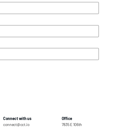
Connect with us
Office
connect@cct.io
7835 E 106th