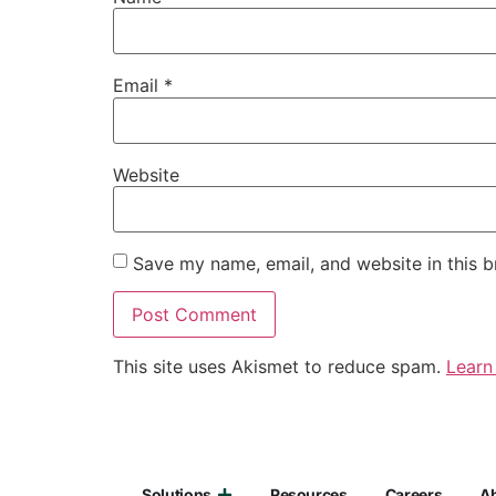
Email
*
Website
Save my name, email, and website in this b
This site uses Akismet to reduce spam.
Learn
Solutions
Resources
Careers
A