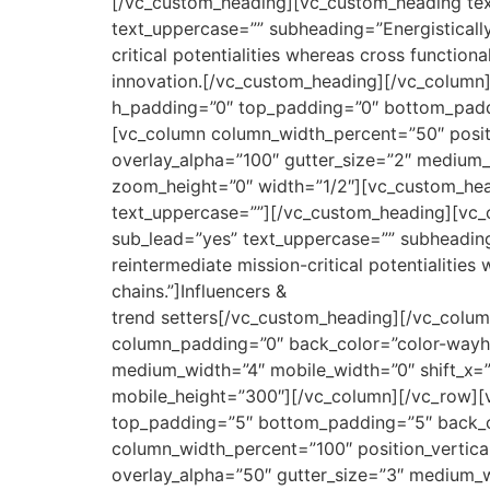
[/vc_custom_heading][vc_custom_heading tex
text_uppercase=”” subheading=”Energistically
critical potentialities whereas cross function
innovation.[/vc_custom_heading][/vc_column
h_padding=”0″ top_padding=”0″ bottom_paddin
[vc_column column_width_percent=”50″ posit
overlay_alpha=”100″ gutter_size=”2″ medium_
zoom_height=”0″ width=”1/2″][vc_custom_hea
text_uppercase=””][/vc_custom_heading][vc_
sub_lead=”yes” text_uppercase=”” subheading
reintermediate mission-critical potentialitie
chains.”]Influencers &
trend setters[/vc_custom_heading][/vc_colum
column_padding=”0″ back_color=”color-wayh” 
medium_width=”4″ mobile_width=”0″ shift_x=”
mobile_height=”300″][/vc_column][/vc_row][
top_padding=”5″ bottom_padding=”5″ back_col
column_width_percent=”100″ position_vertica
overlay_alpha=”50″ gutter_size=”3″ medium_w