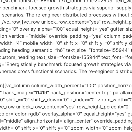
t_size=”fontsize-155944″ text_font=”font-202503″ text_w
 benchmark focused growth strategies via superior supply 
al scenarios. The re-engineer distributed processes without
][/vc_row][vc_row unlock_row_content=”yes” row_height_p
g=”0″ overlay_alpha=”100″ equal_height=”yes” gutter_size=
ion_vertical=”middle” override_padding=”yes” column_padd
width=”4″ mobile_width=”0″ shift_x=”0″ shift_y=”0″ shift_
ding heading_semantic=”h6″ text_size=”fontsize-155944″ 
custom_heading text_size=”fontsize-155944″ text_font=”f
=”Energistically benchmark focused growth strategies via 
s whereas cross functional scenarios. The re-engineer distr
n][vc_column column_width_percent=”100″ position_horizon
back_image=”11419″ back_position=”center top” parallax=
0″ shift_y=”0″ shift_y_down=”0″ z_index=”0″ zoom_width=”
vc_row unlock_row_content=”yes” row_height_percent=”0″
or=”color-rgdb” overlay_alpha=”0″ equal_height=”yes” gut
l=”middle” align_horizontal=”align_center” override_paddi
idth=”0″ shift_x=”0″ shift_y=”0″ zoom_width=”0″ zoom_heig