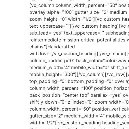
[vc_column column_width_percent=”50″ posit
overlay_alpha=”100″ gutter_size=”2″ medium_
zoom_height=”0″ width=”1/2″][vc_custom_hea
text_uppercase=””][/vc_custom_heading][vc_
sub_lead=”yes” text_uppercase=”” subheading
reintermediate mission-critical potentialitie
chains.”]Handcrafted
with love.[/vc_custom_heading][/vc_column][
column_padding=”0″ back_color=”color-wayh” 
medium_width=”4″ mobile_width=”0″ shift_x=”
mobile_height=”300″][/vc_column][/vc_row][
top_padding=”0″ bottom_padding=”0″ overlay_
column_width_percent=”100″ position_horizo
back_position=”center top” parallax=”yes” ov
shift_y_down=”0″ z_index=”0″ zoom_width=”0
column_width_percent=”50″ position_vertica
gutter_size=”2″ medium_width=”4″ mobile_wid
width=”1/2″][vc_custom_heading heading_sem