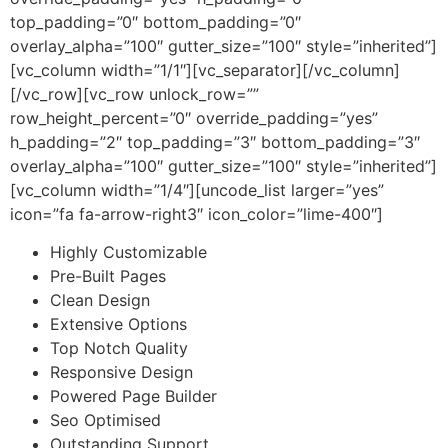
top_padding=”0″ bottom_padding=”0″
overlay_alpha=”100″ gutter_size=”100″ style=”inherited”]
[vc_column width=”1/1″][vc_separator][/vc_column]
[/vc_row][vc_row unlock_row=””
row_height_percent=”0″ override_padding=”yes”
h_padding=”2″ top_padding=”3″ bottom_padding=”3″
overlay_alpha=”100″ gutter_size=”100″ style=”inherited”]
[vc_column width=”1/4″][uncode_list larger=”yes”
icon=”fa fa-arrow-right3″ icon_color=”lime-400″]
Highly Customizable
Pre-Built Pages
Clean Design
Extensive Options
Top Notch Quality
Responsive Design
Powered Page Builder
Seo Optimised
Outstanding Support