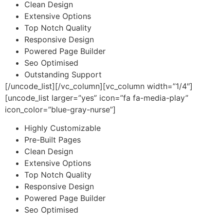
Clean Design
Extensive Options
Top Notch Quality
Responsive Design
Powered Page Builder
Seo Optimised
Outstanding Support
[/uncode_list][/vc_column][vc_column width=”1/4″]
[uncode_list larger=”yes” icon=”fa fa-media-play”
icon_color=”blue-gray-nurse”]
Highly Customizable
Pre-Built Pages
Clean Design
Extensive Options
Top Notch Quality
Responsive Design
Powered Page Builder
Seo Optimised