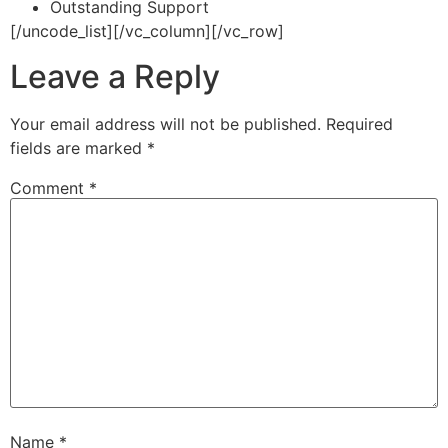
Outstanding Support
[/uncode_list][/vc_column][/vc_row]
Leave a Reply
Your email address will not be published.
Required
fields are marked
*
Comment
*
Name
*