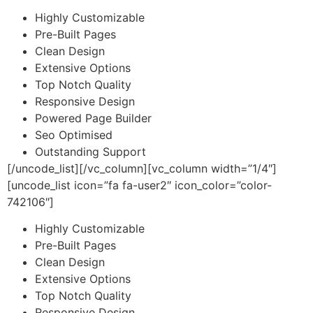
Highly Customizable
Pre-Built Pages
Clean Design
Extensive Options
Top Notch Quality
Responsive Design
Powered Page Builder
Seo Optimised
Outstanding Support
[/uncode_list][/vc_column][vc_column width=”1/4″]
[uncode_list icon=”fa fa-user2″ icon_color=”color-
742106″]
Highly Customizable
Pre-Built Pages
Clean Design
Extensive Options
Top Notch Quality
Responsive Design