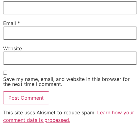
Email
*
Website
Save my name, email, and website in this browser for
the next time I comment.
This site uses Akismet to reduce spam.
Learn how your
comment data is processed.