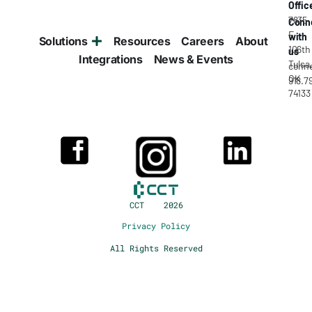
Offic
7835
Conn
E
with
Solutions
Resources
Careers
About
106th
us
Integrations
News & Events
Tulsa
conne
OK
918.7
74133
CCT 2026
Privacy Policy
All Rights Reserved