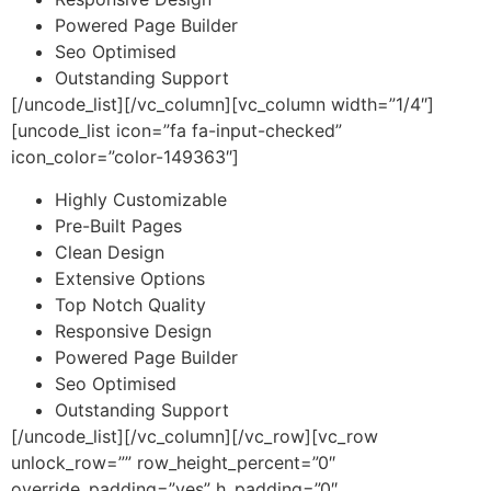
Powered Page Builder
Seo Optimised
Outstanding Support
[/uncode_list][/vc_column][vc_column width=”1/4″]
[uncode_list icon=”fa fa-input-checked”
icon_color=”color-149363″]
Highly Customizable
Pre-Built Pages
Clean Design
Extensive Options
Top Notch Quality
Responsive Design
Powered Page Builder
Seo Optimised
Outstanding Support
[/uncode_list][/vc_column][/vc_row][vc_row
unlock_row=”” row_height_percent=”0″
override_padding=”yes” h_padding=”0″