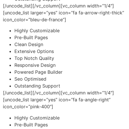
[/uncode_list][/vc_column][vc_column width=”1/4″]
[uncode_list larger=”yes” icon=”fa fa-arrow-right-thick”
icon_color=”bleu-de-france”]
Highly Customizable
Pre-Built Pages
Clean Design
Extensive Options
Top Notch Quality
Responsive Design
Powered Page Builder
Seo Optimised
Outstanding Support
[/uncode_list][/vc_column][vc_column width=”1/4″]
[uncode_list larger=”yes” icon=”fa fa-angle-right”
icon_color=”pink-400″]
Highly Customizable
Pre-Built Pages