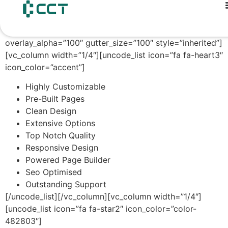
content
[vc_row unlock_row=”” row_height_percent=”0″
override_padding=”yes” h_padding=”2″
top_padding=”3″ bottom_padding=”3″
overlay_alpha=”100″ gutter_size=”100″ style=”inherited”]
[vc_column width=”1/4″][uncode_list icon=”fa fa-heart3″
icon_color=”accent”]
Highly Customizable
Pre-Built Pages
Clean Design
Extensive Options
Top Notch Quality
Responsive Design
Powered Page Builder
Seo Optimised
Outstanding Support
[/uncode_list][/vc_column][vc_column width=”1/4″]
[uncode_list icon=”fa fa-star2″ icon_color=”color-
482803″]