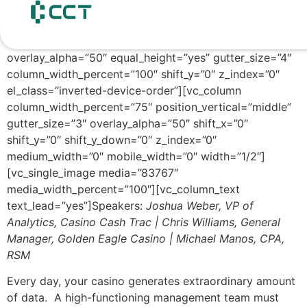
content
[vc_row unlock_row=”” row_height_percent=”0″
override_padding=”yes” h_padding=”2″
top_padding=”5″ bottom_padding=”5″
overlay_alpha=”50″ equal_height=”yes” gutter_size=”4″
column_width_percent=”100″ shift_y=”0″ z_index=”0″
el_class=”inverted-device-order”][vc_column
column_width_percent=”75″ position_vertical=”middle”
gutter_size=”3″ overlay_alpha=”50″ shift_x=”0″
shift_y=”0″ shift_y_down=”0″ z_index=”0″
medium_width=”0″ mobile_width=”0″ width=”1/2″]
[vc_single_image media=”83767″
media_width_percent=”100″][vc_column_text
text_lead=”yes”]Speakers:
Joshua Weber, VP of
Analytics, Casino Cash Trac | Chris Williams, General
Manager, Golden Eagle Casino | Michael Manos, CPA,
RSM
Every day, your casino generates extraordinary amount
of data. A high-functioning management team must