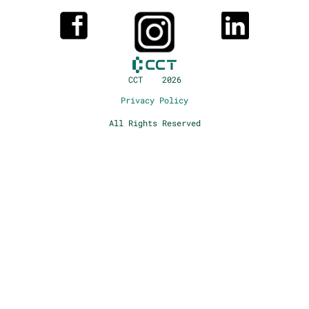
CCT 2026
Privacy Policy
All Rights Reserved