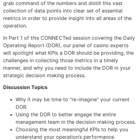
grab command of the numbers and distill this vast
collection of data points into clear set of essential
metrics in order to provide insight into all areas of the
operation.
In Part 1 of this CONNECTed session covering the Daily
Operating Report (DOR), our panel of casino experts
will spotlight what KPIs a DOR should be providing, the
challenges in collecting those metrics in a timely
manner, and why you need to include the DOR in your
strategic decision making process.
Discussion Topics
Why it may be time to “re-imagine” your current
DOR.
Using the DOR to better engage the entire
management team in the decision making process.
Choosing the most meaningful KPIs to help you
understand your operation’s performance.