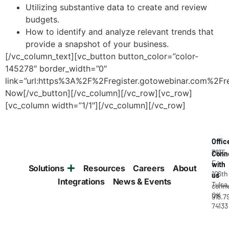
Utilizing substantive data to create and review
budgets.
How to identify and analyze relevant trends that
provide a snapshot of your business.
[/vc_column_text][vc_button button_color=”color-
145278″ border_width=”0″
link=”url:https%3A%2F%2Fregister.gotowebinar.com%2
Now[/vc_button][/vc_column][/vc_row][vc_row]
[vc_column width=”1/1″][/vc_column][/vc_row]
Offic
7835
Conn
E
with
Solutions
Resources
Careers
About
106th
us
Integrations
News & Events
Tulsa
conne
OK
918.7
74133