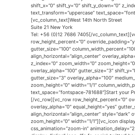
shift_x=”0″ shift_y=”0″ shift_y_down=”0″ z_i
text_transform=”uppercase” text_space=”fon
[vc_column_text]West 14th North Street
Suite 21 New York
Tel: +56 (0)12 7686 7405[/vc_column_text][v
row_height_percent=”0″ override_padding=”y
gutter_size=”100″ column_width_percent=”100
align_horizontal=”align_center” overlay_alph
z_index=”0″ zoom_width=”0″ zoom_height=”0″
overlay_alpha=”100″ gutter_size=”3″ shift_y=
gutter_size=”3″ overlay_alpha=”100″ medium_
zoom_height=”0″ width=”1/1″ column_width_p
text_space=”fontspace-781688″]Start your Pr
[/vc_row][vc_row row_height_percent=”0″ o
overlay_alpha=”0″ equal_height=”yes” gutter_
align_horizontal=”align_center” style=”dark”
zoom_height=”0″ width=”1/1″][vc_icon display
css_animation=”zoom-in” animation_delay=”2