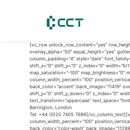
content
[vc_row unlock_row_content=”yes” row_heig
overlay_alpha=”50″ equal_height=”yes” gutte
column_padding=”4″ style=”dark” font_family
shift_x=”0″ shift_y=”0″ z_index=”0″ width=”
map_saturation=”-100″ map_brightness=”0″ m
column_width_percent=”100″ position_vertica
back_color=”accent” back_image=”11419″ over
shift_y=”0″ shift_y_down=”0″ z_index=”0″ wi
text_transform=”uppercase” text_space=”fo
Barrington, London
Tel: +44 (0)20 7405 7686[/vc_column_text][v
column_width_percent=”100″ position_vertica
back_color=”color-wayh” back_image=”11299″