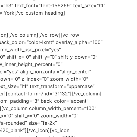
=”h3″ text_font=”font-156269″ text_size=”h1″
ew York[/vc_custom_heading]
tton][/vc_column][/vc_row][vc_row
ck_color=”color-lxmt” overlay_alpha=”100″
lumn_width_use_pixel=”yes”
″ shift_x=”0″ shift_y=”0″ shift_y_down=”0″
w_inner_height_percent=”0″
l=”yes” align_horizontal=”align_center”
y_down=”0″ z_index=”0″ zoom_width=”0″
xt_size=”h1″ text_transform=”uppercase”
er][contact-form-7 id=”31132″][/vc_column]
tom_padding=”3″ back_color=”accent”
ed”][vc_column column_width_percent=”100″
t_x=”0″ shift_y=”0″ zoom_width=”0″
fa-rounded” size=”fa-2x”
20_blank”][/vc_icon][vc_icon