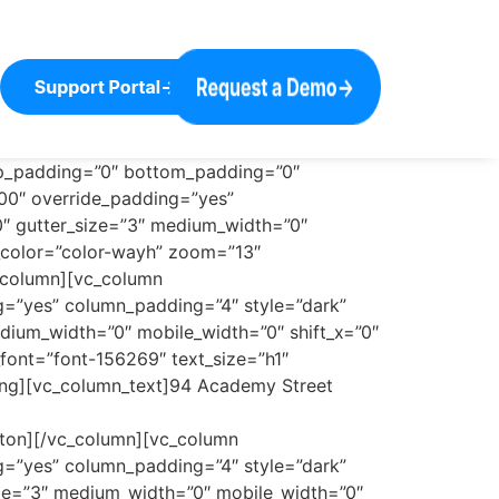
op_padding=”0″ bottom_padding=”0″
100″ override_padding=”yes”
0″ gutter_size=”3″ medium_width=”0″
i_color=”color-wayh” zoom=”13″
_column][vc_column
ng=”yes” column_padding=”4″ style=”dark”
dium_width=”0″ mobile_width=”0″ shift_x=”0″
font=”font-156269″ text_size=”h1″
ing][vc_column_text]94 Academy Street
tton][/vc_column][vc_column
ng=”yes” column_padding=”4″ style=”dark”
ize=”3″ medium_width=”0″ mobile_width=”0″