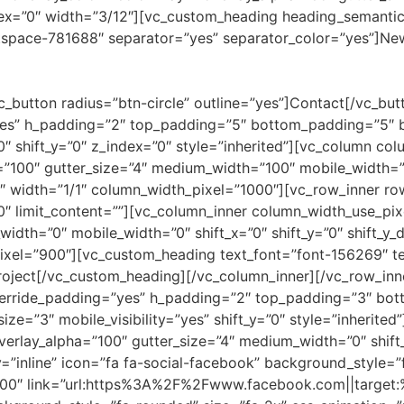
ndex=”0″ width=”3/12″][vc_custom_heading heading_semantic
tspace-781688″ separator=”yes” separator_color=”yes”]N
c_button radius=”btn-circle” outline=”yes”]Contact[/vc_bu
es” h_padding=”2″ top_padding=”5″ bottom_padding=”5″ ba
″ shift_y=”0″ z_index=”0″ style=”inherited”][vc_column co
a=”100″ gutter_size=”4″ medium_width=”100″ mobile_width=”0
 width=”1/1″ column_width_pixel=”1000″][vc_row_inner ro
”0″ limit_content=””][vc_column_inner column_width_use_pixe
width=”0″ mobile_width=”0″ shift_x=”0″ shift_y=”0″ shift_
ixel=”900″][vc_custom_heading text_font=”font-156269″ te
oject[/vc_custom_heading][/vc_column_inner][/vc_row_inn
verride_padding=”yes” h_padding=”2″ top_padding=”3″ bot
size=”3″ mobile_visibility=”yes” shift_y=”0″ style=”inherit
 overlay_alpha=”100″ gutter_size=”4″ medium_width=”0″ shif
=”inline” icon=”fa fa-social-facebook” background_style=”
00″ link=”url:https%3A%2F%2Fwww.facebook.com||target:%