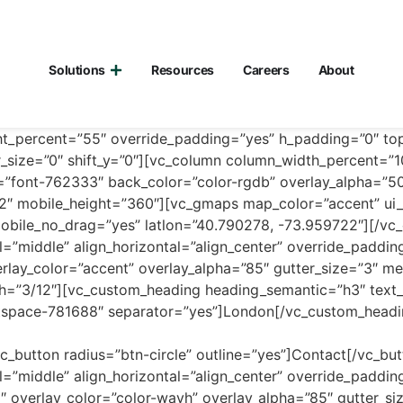
Solutions
Resources
Careers
About
ht_percent=”55″ override_padding=”yes” h_padding=”0″ t
r_size=”0″ shift_y=”0″][vc_column column_width_percent=”
=”font-762333″ back_color=”color-rgdb” overlay_alpha=”5
6/12″ mobile_height=”360″][vc_gmaps map_color=”accent” u
obile_no_drag=”yes” latlon=”40.790278, -73.959722″][/vc
l=”middle” align_horizontal=”align_center” override_paddi
lay_color=”accent” overlay_alpha=”85″ gutter_size=”3″ me
dth=”3/12″][vc_custom_heading heading_semantic=”h3″ text_
ntspace-781688″ separator=”yes”]London[/vc_custom_head
c_button radius=”btn-circle” outline=”yes”]Contact[/vc_bu
l=”middle” align_horizontal=”align_center” override_paddi
 overlay_color=”color-wayh” overlay_alpha=”85″ gutter_s