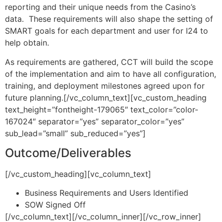
reporting and their unique needs from the Casino’s
data. These requirements will also shape the setting of
SMART goals for each department and user for I24 to
help obtain.
As requirements are gathered, CCT will build the scope
of the implementation and aim to have all configuration,
training, and deployment milestones agreed upon for
future planning.[/vc_column_text][vc_custom_heading
text_height=”fontheight-179065″ text_color=”color-
167024″ separator=”yes” separator_color=”yes”
sub_lead=”small” sub_reduced=”yes”]
Outcome/Deliverables
[/vc_custom_heading][vc_column_text]
Business Requirements and Users Identified
SOW Signed Off
[/vc_column_text][/vc_column_inner][/vc_row_inner]