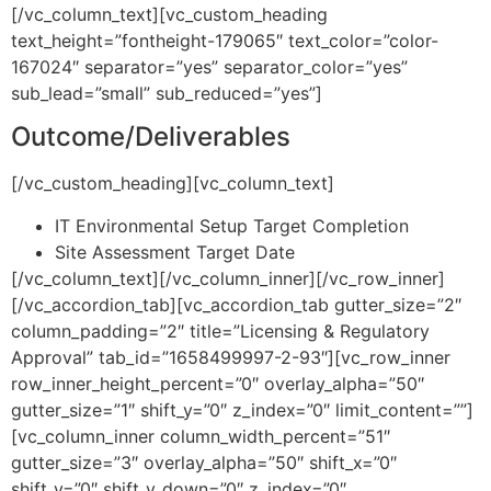
[/vc_column_text][vc_custom_heading
text_height=”fontheight-179065″ text_color=”color-
167024″ separator=”yes” separator_color=”yes”
sub_lead=”small” sub_reduced=”yes”]
Outcome/Deliverables
[/vc_custom_heading][vc_column_text]
IT Environmental Setup Target Completion
Site Assessment Target Date
[/vc_column_text][/vc_column_inner][/vc_row_inner]
[/vc_accordion_tab][vc_accordion_tab gutter_size=”2″
column_padding=”2″ title=”Licensing & Regulatory
Approval” tab_id=”1658499997-2-93″][vc_row_inner
row_inner_height_percent=”0″ overlay_alpha=”50″
gutter_size=”1″ shift_y=”0″ z_index=”0″ limit_content=””]
[vc_column_inner column_width_percent=”51″
gutter_size=”3″ overlay_alpha=”50″ shift_x=”0″
shift_y=”0″ shift_y_down=”0″ z_index=”0″