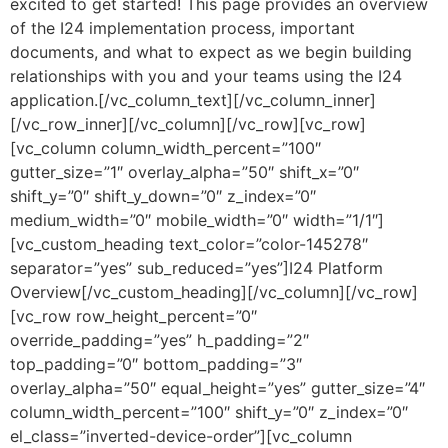
excited to get started! This page provides an overview
of the I24 implementation process, important
documents, and what to expect as we begin building
relationships with you and your teams using the I24
application.[/vc_column_text][/vc_column_inner]
[/vc_row_inner][/vc_column][/vc_row][vc_row]
[vc_column column_width_percent=”100″
gutter_size=”1″ overlay_alpha=”50″ shift_x=”0″
shift_y=”0″ shift_y_down=”0″ z_index=”0″
medium_width=”0″ mobile_width=”0″ width=”1/1″]
[vc_custom_heading text_color=”color-145278″
separator=”yes” sub_reduced=”yes”]I24 Platform
Overview[/vc_custom_heading][/vc_column][/vc_row]
[vc_row row_height_percent=”0″
override_padding=”yes” h_padding=”2″
top_padding=”0″ bottom_padding=”3″
overlay_alpha=”50″ equal_height=”yes” gutter_size=”4″
column_width_percent=”100″ shift_y=”0″ z_index=”0″
el_class=”inverted-device-order”][vc_column