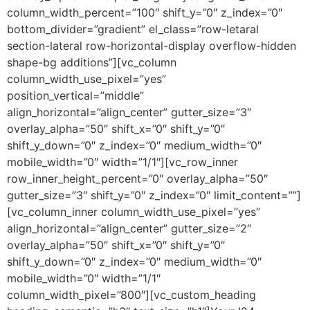
column_width_percent=”100″ shift_y=”0″ z_index=”0″
bottom_divider=”gradient” el_class=”row-letaral
section-lateral row-horizontal-display overflow-hidden
shape-bg additions”][vc_column
column_width_use_pixel=”yes”
position_vertical=”middle”
align_horizontal=”align_center” gutter_size=”3″
overlay_alpha=”50″ shift_x=”0″ shift_y=”0″
shift_y_down=”0″ z_index=”0″ medium_width=”0″
mobile_width=”0″ width=”1/1″][vc_row_inner
row_inner_height_percent=”0″ overlay_alpha=”50″
gutter_size=”3″ shift_y=”0″ z_index=”0″ limit_content=””]
[vc_column_inner column_width_use_pixel=”yes”
align_horizontal=”align_center” gutter_size=”2″
overlay_alpha=”50″ shift_x=”0″ shift_y=”0″
shift_y_down=”0″ z_index=”0″ medium_width=”0″
mobile_width=”0″ width=”1/1″
column_width_pixel=”800″][vc_custom_heading