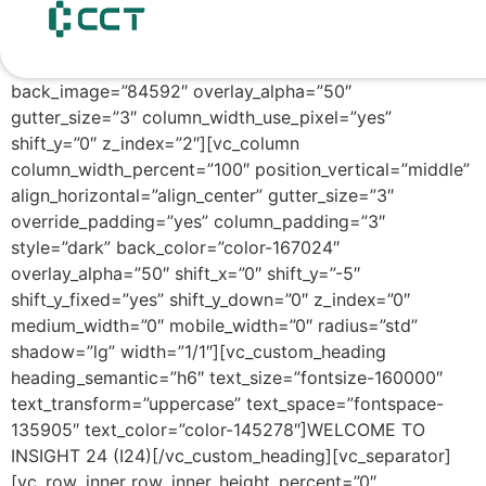
content
[vc_row row_height_percent=”98″
override_padding=”yes” h_padding=”3″
top_padding=”1″ bottom_padding=”1″
back_image=”84592″ overlay_alpha=”50″
gutter_size=”3″ column_width_use_pixel=”yes”
shift_y=”0″ z_index=”2″][vc_column
column_width_percent=”100″ position_vertical=”middle”
align_horizontal=”align_center” gutter_size=”3″
override_padding=”yes” column_padding=”3″
style=”dark” back_color=”color-167024″
overlay_alpha=”50″ shift_x=”0″ shift_y=”-5″
shift_y_fixed=”yes” shift_y_down=”0″ z_index=”0″
medium_width=”0″ mobile_width=”0″ radius=”std”
shadow=”lg” width=”1/1″][vc_custom_heading
heading_semantic=”h6″ text_size=”fontsize-160000″
text_transform=”uppercase” text_space=”fontspace-
135905″ text_color=”color-145278″]WELCOME TO
INSIGHT 24 (I24)[/vc_custom_heading][vc_separator]
[vc_row_inner row_inner_height_percent=”0″