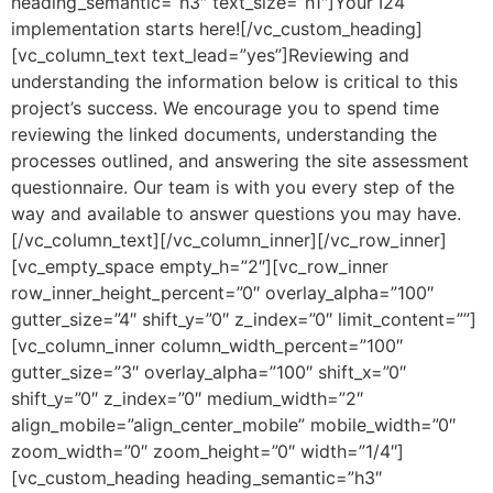
heading_semantic=”h3″ text_size=”h1″]Your I24
implementation starts here![/vc_custom_heading]
[vc_column_text text_lead=”yes”]Reviewing and
understanding the information below is critical to this
project’s success. We encourage you to spend time
reviewing the linked documents, understanding the
processes outlined, and answering the site assessment
questionnaire. Our team is with you every step of the
way and available to answer questions you may have.
[/vc_column_text][/vc_column_inner][/vc_row_inner]
[vc_empty_space empty_h=”2″][vc_row_inner
row_inner_height_percent=”0″ overlay_alpha=”100″
gutter_size=”4″ shift_y=”0″ z_index=”0″ limit_content=””]
[vc_column_inner column_width_percent=”100″
gutter_size=”3″ overlay_alpha=”100″ shift_x=”0″
shift_y=”0″ z_index=”0″ medium_width=”2″
align_mobile=”align_center_mobile” mobile_width=”0″
zoom_width=”0″ zoom_height=”0″ width=”1/4″]
[vc_custom_heading heading_semantic=”h3″