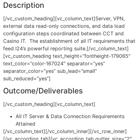
Description
[/vc_custom_heading][vc_column_text]Server, VPN,
external data read-only connections, and data load
configuration steps coordinated between CCT and
Casino IT. The establishment of all IT requirements that
feed I24’s powerful reporting suite.[/vc_column_text]
[vc_custom_heading text_height=”fontheight-179065″
text_color=”color-167024″ separator=”yes”
separator_color=”yes” sub_lead=”small”
sub_reduced=”yes”]
Outcome/Deliverables
[/vc_custom_heading][vc_column_text]
All IT Server & Data Connection Requirements
Attained
[/vc_column_text][/vc_column_inner][/vc_row_inner]
[/vc_accordion_tab][vc_accordion_tab gutter_size=”2″