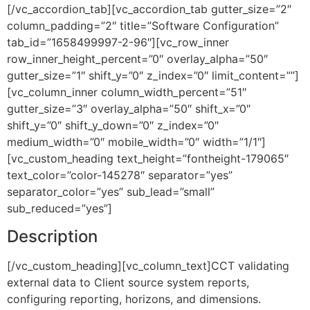
[/vc_accordion_tab][vc_accordion_tab gutter_size=”2″
column_padding=”2″ title=”Software Configuration”
tab_id=”1658499997-2-96″][vc_row_inner
row_inner_height_percent=”0″ overlay_alpha=”50″
gutter_size=”1″ shift_y=”0″ z_index=”0″ limit_content=””]
[vc_column_inner column_width_percent=”51″
gutter_size=”3″ overlay_alpha=”50″ shift_x=”0″
shift_y=”0″ shift_y_down=”0″ z_index=”0″
medium_width=”0″ mobile_width=”0″ width=”1/1″]
[vc_custom_heading text_height=”fontheight-179065″
text_color=”color-145278″ separator=”yes”
separator_color=”yes” sub_lead=”small”
sub_reduced=”yes”]
Description
[/vc_custom_heading][vc_column_text]CCT validating
external data to Client source system reports,
configuring reporting, horizons, and dimensions.