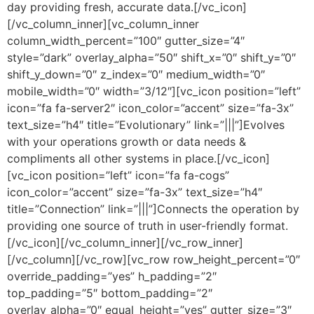
day providing fresh, accurate data.[/vc_icon]
[/vc_column_inner][vc_column_inner
column_width_percent=”100″ gutter_size=”4″
style=”dark” overlay_alpha=”50″ shift_x=”0″ shift_y=”0″
shift_y_down=”0″ z_index=”0″ medium_width=”0″
mobile_width=”0″ width=”3/12″][vc_icon position=”left”
icon=”fa fa-server2″ icon_color=”accent” size=”fa-3x”
text_size=”h4″ title=”Evolutionary” link=”|||”]Evolves
with your operations growth or data needs &
compliments all other systems in place.[/vc_icon]
[vc_icon position=”left” icon=”fa fa-cogs”
icon_color=”accent” size=”fa-3x” text_size=”h4″
title=”Connection” link=”|||”]Connects the operation by
providing one source of truth in user-friendly format.
[/vc_icon][/vc_column_inner][/vc_row_inner]
[/vc_column][/vc_row][vc_row row_height_percent=”0″
override_padding=”yes” h_padding=”2″
top_padding=”5″ bottom_padding=”2″
overlay_alpha=”0″ equal_height=”yes” gutter_size=”3″