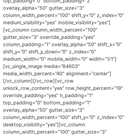
top_padding=”0″ bottom_padding=”2″
overlay_alpha=”50″ gutter_size=”3″
column_width_percent=”100″ shift_y=”0″ z_index=”0″
medium_visibility=”yes” mobile_visibility=”yes”]
[vc_column column_width_percent=”100″
gutter_size=”3″ override_padding=”yes”
column_padding=”1″ overlay_alpha=”50″ shift_x=”0″
shift_y=”0″ shift_y_down=”0″ z_index=”0″
medium_width=”0″ mobile_width=”0″ width=”1/1″]
[vc_single_image media=”84603″
media_width_percent=”40″ alignment=”center”]
[/vc_column][/vc_row][vc_row
unlock_row_content=”yes” row_height_percent=”19″
override_padding=”yes” h_padding=”1″
top_padding=”0″ bottom_padding=”1″
overlay_alpha=”50″ gutter_size=”3″
column_width_percent=”100″ shift_y=”0″ z_index=”0″
desktop_visibility=”yes”][vc_column
column_width_percent=”100″ gutter_size=”3″