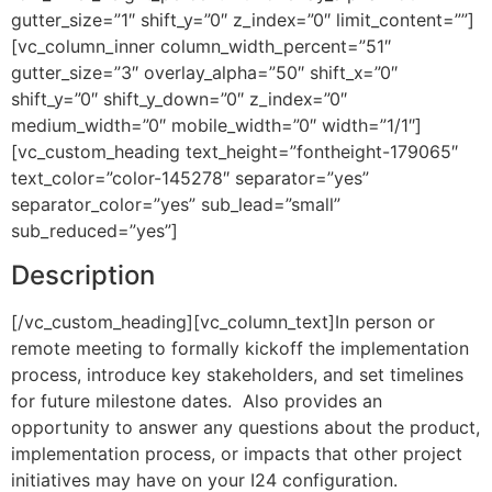
gutter_size=”1″ shift_y=”0″ z_index=”0″ limit_content=””]
[vc_column_inner column_width_percent=”51″
gutter_size=”3″ overlay_alpha=”50″ shift_x=”0″
shift_y=”0″ shift_y_down=”0″ z_index=”0″
medium_width=”0″ mobile_width=”0″ width=”1/1″]
[vc_custom_heading text_height=”fontheight-179065″
text_color=”color-145278″ separator=”yes”
separator_color=”yes” sub_lead=”small”
sub_reduced=”yes”]
Description
[/vc_custom_heading][vc_column_text]In person or
remote meeting to formally kickoff the implementation
process, introduce key stakeholders, and set timelines
for future milestone dates. Also provides an
opportunity to answer any questions about the product,
implementation process, or impacts that other project
initiatives may have on your I24 configuration.