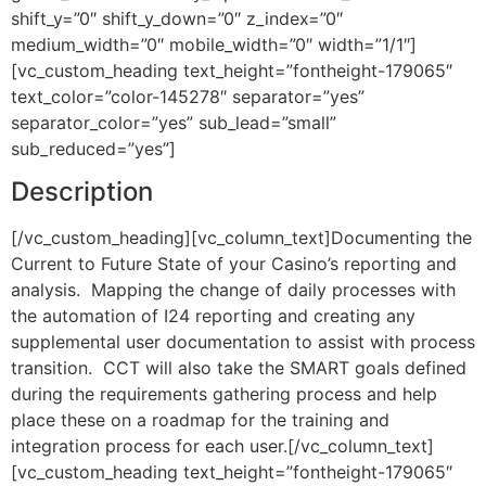
shift_y=”0″ shift_y_down=”0″ z_index=”0″
medium_width=”0″ mobile_width=”0″ width=”1/1″]
[vc_custom_heading text_height=”fontheight-179065″
text_color=”color-145278″ separator=”yes”
separator_color=”yes” sub_lead=”small”
sub_reduced=”yes”]
Description
[/vc_custom_heading][vc_column_text]Documenting the
Current to Future State of your Casino’s reporting and
analysis. Mapping the change of daily processes with
the automation of I24 reporting and creating any
supplemental user documentation to assist with process
transition. CCT will also take the SMART goals defined
during the requirements gathering process and help
place these on a roadmap for the training and
integration process for each user.[/vc_column_text]
[vc_custom_heading text_height=”fontheight-179065″