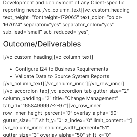
Development and deployment of any Client-specific
reporting needs.[/vc_column_text][vc_custom_heading
text_height=”fontheight-179065″ text_color=”color-
167024″ separator=”yes” separator_color=”yes”
sub_lead=”small” sub_reduced=”yes”]
Outcome/Deliverables
[/vc_custom_heading][vc_column_text]
Configure I24 to Business Requirements
Validate Data to Source System Reports
[/vc_column_text][/vc_column_inner][/vc_row_inner]
[/vc_accordion_tab][vc_accordion_tab gutter_size=”2″
column_padding=”2″ title=”Change Management”
tab_id=”1658499997-2-97″][vc_row_inner
row_inner_height_percent=”0″ overlay_alpha=”50″
gutter_size=”1″ shift_y=”0″ z_index=”0″ limit_content=””]
[vc_column_inner column_width_percent=”51″
gutter_size=”3″ overlay_alpha=”50″ shift_x=”0″