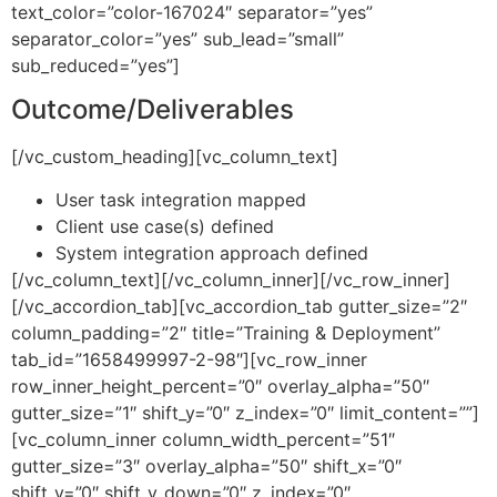
text_color=”color-167024″ separator=”yes”
separator_color=”yes” sub_lead=”small”
sub_reduced=”yes”]
Outcome/Deliverables
[/vc_custom_heading][vc_column_text]
User task integration mapped
Client use case(s) defined
System integration approach defined
[/vc_column_text][/vc_column_inner][/vc_row_inner]
[/vc_accordion_tab][vc_accordion_tab gutter_size=”2″
column_padding=”2″ title=”Training & Deployment”
tab_id=”1658499997-2-98″][vc_row_inner
row_inner_height_percent=”0″ overlay_alpha=”50″
gutter_size=”1″ shift_y=”0″ z_index=”0″ limit_content=””]
[vc_column_inner column_width_percent=”51″
gutter_size=”3″ overlay_alpha=”50″ shift_x=”0″
shift_y=”0″ shift_y_down=”0″ z_index=”0″