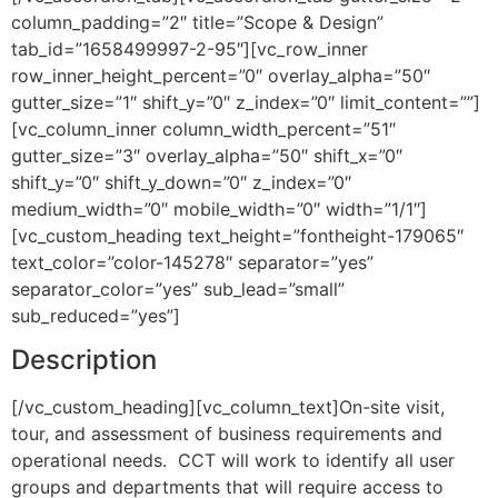
column_padding=”2″ title=”Scope & Design”
tab_id=”1658499997-2-95″][vc_row_inner
row_inner_height_percent=”0″ overlay_alpha=”50″
gutter_size=”1″ shift_y=”0″ z_index=”0″ limit_content=””]
[vc_column_inner column_width_percent=”51″
gutter_size=”3″ overlay_alpha=”50″ shift_x=”0″
shift_y=”0″ shift_y_down=”0″ z_index=”0″
medium_width=”0″ mobile_width=”0″ width=”1/1″]
[vc_custom_heading text_height=”fontheight-179065″
text_color=”color-145278″ separator=”yes”
separator_color=”yes” sub_lead=”small”
sub_reduced=”yes”]
Description
[/vc_custom_heading][vc_column_text]On-site visit,
tour, and assessment of business requirements and
operational needs. CCT will work to identify all user
groups and departments that will require access to