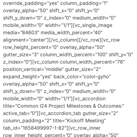
override_padding=”yes” column_padding=”1″
overlay_alpha=”50″ shift_x=”0″ shift_y=”0″
shift_y_down=”0″ z_index=”0″ medium_width=”0″
mobile_width=”0″ width=”1/1″][vc_single_image
media=”84603″ media_width_percent=”40″
alignment=”center”][/vc_column][/vc_row][vc_row
row_height_percent=”0″ overlay_alpha=”50″
gutter_size=”3″ column_width_percent=”100″ shift_y=”0″
z_index=”0″][vc_column column_width_percent=”76″
position_vertical=”middle” gutter_size=”2″
expand_height=”yes” back_color=”color-gyho”
overlay_alpha=”50″ shift_x=”0″ shift_y=”0″
shift_y_down=”0″ z_index=”0″ medium_width=”0″
mobile_width=”0″ width=”1/1″][vc_accordion
title=”Common I24 Project Milestones & Outcomes:”
active_tab=”0″][vc_accordion_tab gutter_size=”2″
column_padding=”2″ title=”Kickoff Meeting”
tab_id=”1658499997-1-82″][vc_row_inner
row_inner_height_percent=”0″ overlay_alpha=”50″