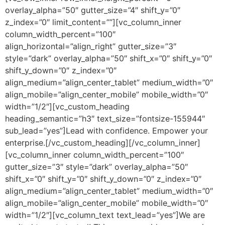
overlay_alpha=”50″ gutter_size=”4″ shift_y=”0″
z_index=”0″ limit_content=””][vc_column_inner
column_width_percent=”100″
align_horizontal=”align_right” gutter_size=”3″
style=”dark” overlay_alpha=”50″ shift_x=”0″ shift_y=”0″
shift_y_down=”0″ z_index=”0″
align_medium=”align_center_tablet” medium_width=”0″
align_mobile=”align_center_mobile” mobile_width=”0″
width=”1/2″][vc_custom_heading
heading_semantic=”h3″ text_size=”fontsize-155944″
sub_lead=”yes”]Lead with confidence. Empower your
enterprise.[/vc_custom_heading][/vc_column_inner]
[vc_column_inner column_width_percent=”100″
gutter_size=”3″ style=”dark” overlay_alpha=”50″
shift_x=”0″ shift_y=”0″ shift_y_down=”0″ z_index=”0″
align_medium=”align_center_tablet” medium_width=”0″
align_mobile=”align_center_mobile” mobile_width=”0″
width=”1/2″][vc_column_text text_lead=”yes”]We are