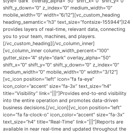
style=”dark” overlay_alpha=”50″ shift_x=”0″ shift_y=”0″
shift_y_down=”0″ z_index=”0″ medium_width=”0″
mobile_width=”0″ width=”6/12″][vc_custom_heading
heading_semantic=”h3″ text_size=”fontsize-155944″]I24
provides layers of real-time, relevant data, connecting
you to your team, machines, and players.
[/vc_custom_heading][/vc_column_inner]
[vc_column_inner column_width_percent=”100″
gutter_size=”4″ style=”dark” overlay_alpha=”50″
shift_x=”0″ shift_y=”0″ shift_y_down=”0″ z_index=”0″
medium_width=”0″ mobile_width=”0″ width=”3/12″]
[vc_icon position=”left” icon=”fa fa-eye”
icon_color=”accent” size=”fa-3x” text_size=”h4″
title=”Visibility” link=”|||”]Provides end-to-end visibility
into the entire operation and promotes data-driven
business decisions.[/vc_icon][vc_icon position=”left”
icon=”fa fa-clock-o” icon_color=”accent” size=”fa-3x”
text_size=”h4″ title=”Real-Time” link=”|||”]Reports are
available in near real-time and updated throughout the