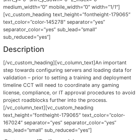
medium_width=”0″ mobile_width=”0″ width=”1/1″]
[vc_custom_heading text_height=”fontheight-179065″
text_color=”color-145278″ separator=”yes”
separator_color=”yes” sub_lead=”small”
sub_reduced=”yes”]
Description
[/vc_custom_heading][vc_column_text]An important
step towards configuring servers and loading data for
validation – prior to setting a training and deployment
timeline CCT will need to coordinate any gaming
license, compliance, or IT approval procedures to avoid
project roadblocks further into the process.
[/vc_column_text][vc_custom_heading
text_height=”fontheight-179065″ text_color=”color-
167024″ separator=”yes” separator_color=”yes”
sub_lead=”small” sub_reduced=”yes”]