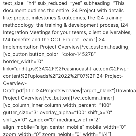
text_size=”h4″ sub_reduced=”yes” subheading=”This
document outlines the entire I24 Project with details
like: project milestones & outcomes, the I24 training
methodology, the training & development process, I24
Integration Meetings for your teams, client deliverables,
I24 benefits and the CCT Project Team.”]I24
Implementation Project Overview[/vc_custom_heading]
[vc_button button_color=”color-145278″
border_width=”0″
link=”url:https%3A%2F%2Fcasinocashtrac.com%2Fwp-
content%2Fuploads%2F2022%2F07%2FI24-Project-
Overview-
Draft.pdf|title:I24ProjectOverview|target:_blank”]Downlo
Project Overview[/vc_button][/vc_column_inner]
[vc_column_inner column_width_percent=”100″
gutter_size=”3″ overlay_alpha=”100″ shift_x=”0″
shift_y=”0″ z_index=”0″ medium_width=”2″
align_mobile=”align_center_mobile” mobile_width=”0″
zoom_width=”0″ zoom_height=”0″ width=”1/4″]