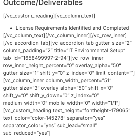
Outcome/Deliverables
[/vc_custom_heading][vc_column_text]
License Requirements Identified and Completed
[/vc_column_text][/vc_column_inner][/vc_row_inner]
[/vc_accordion_tab][vc_accordion_tab gutter_size=”2″
column_padding=”2″ title=”IT Environmental Setup”
tab_id=”1658499997-2-94″][vc_row_inner
row_inner_height_percent=”0″ overlay_alpha=”50″
gutter_size=”1″ shift_y=”0″ z_index=”0″ limit_content=””]
[vc_column_inner column_width_percent=”51″
gutter_size=”3″ overlay_alpha=”50″ shift_x=”0″
shift_y=”0″ shift_y_down=”0″ z_index=”0″
medium_width=”0″ mobile_width=”0″ width=”1/1″]
[vc_custom_heading text_height=”fontheight-179065″
text_color=”color-145278″ separator=”yes”
separator_color=”yes” sub_lead=”small”
sub_reduced=”yes”]