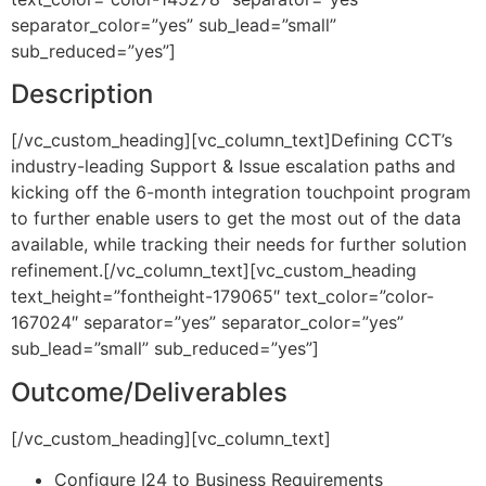
separator_color=”yes” sub_lead=”small”
sub_reduced=”yes”]
Description
[/vc_custom_heading][vc_column_text]Defining CCT’s
industry-leading Support & Issue escalation paths and
kicking off the 6-month integration touchpoint program
to further enable users to get the most out of the data
available, while tracking their needs for further solution
refinement.[/vc_column_text][vc_custom_heading
text_height=”fontheight-179065″ text_color=”color-
167024″ separator=”yes” separator_color=”yes”
sub_lead=”small” sub_reduced=”yes”]
Outcome/Deliverables
[/vc_custom_heading][vc_column_text]
Configure I24 to Business Requirements