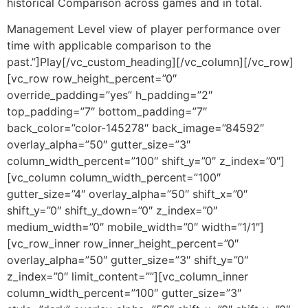
historical Comparison across games and in total.
Management Level view of player performance over
time with applicable comparison to the
past.”]Play[/vc_custom_heading][/vc_column][/vc_row]
[vc_row row_height_percent=”0″
override_padding=”yes” h_padding=”2″
top_padding=”7″ bottom_padding=”7″
back_color=”color-145278″ back_image=”84592″
overlay_alpha=”50″ gutter_size=”3″
column_width_percent=”100″ shift_y=”0″ z_index=”0″]
[vc_column column_width_percent=”100″
gutter_size=”4″ overlay_alpha=”50″ shift_x=”0″
shift_y=”0″ shift_y_down=”0″ z_index=”0″
medium_width=”0″ mobile_width=”0″ width=”1/1″]
[vc_row_inner row_inner_height_percent=”0″
overlay_alpha=”50″ gutter_size=”3″ shift_y=”0″
z_index=”0″ limit_content=””][vc_column_inner
column_width_percent=”100″ gutter_size=”3″