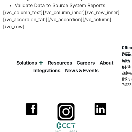
Validate Data to Source System Reports
[/vc_column_text][/vc_column_inner][/vc_row_inner]
[/vc_accordion_tab][/vc_accordion][/vc_column]
[/vc_row]
Offic
7835
Conn
E
with
Solutions
Resources
Careers
About
106th
us
Integrations
News & Events
Tulsa
conne
OK
918.7
74133
CCT 2026