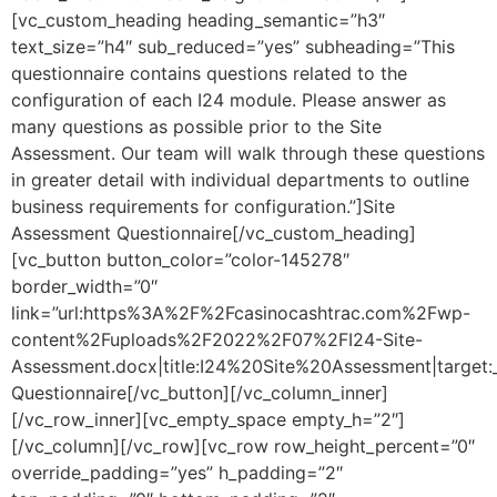
[vc_custom_heading heading_semantic=”h3″
text_size=”h4″ sub_reduced=”yes” subheading=”This
questionnaire contains questions related to the
configuration of each I24 module. Please answer as
many questions as possible prior to the Site
Assessment. Our team will walk through these questions
in greater detail with individual departments to outline
business requirements for configuration.”]Site
Assessment Questionnaire[/vc_custom_heading]
[vc_button button_color=”color-145278″
border_width=”0″
link=”url:https%3A%2F%2Fcasinocashtrac.com%2Fwp-
content%2Fuploads%2F2022%2F07%2FI24-Site-
Assessment.docx|title:I24%20Site%20Assessment|target
Questionnaire[/vc_button][/vc_column_inner]
[/vc_row_inner][vc_empty_space empty_h=”2″]
[/vc_column][/vc_row][vc_row row_height_percent=”0″
override_padding=”yes” h_padding=”2″