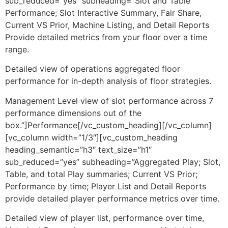
sub_reduced=”yes” subheading=”Slot and Table
Performance; Slot Interactive Summary, Fair Share,
Current VS Prior, Machine Listing, and Detail Reports
Provide detailed metrics from your floor over a time
range.
Detailed view of operations aggregated floor
performance for in-depth analysis of floor strategies.
Management Level view of slot performance across 7
performance dimensions out of the
box.”]Performance[/vc_custom_heading][/vc_column]
[vc_column width=”1/3″][vc_custom_heading
heading_semantic=”h3″ text_size=”h1″
sub_reduced=”yes” subheading=”Aggregated Play; Slot,
Table, and total Play summaries; Current VS Prior;
Performance by time; Player List and Detail Reports
provide detailed player performance metrics over time.
Detailed view of player list, performance over time,