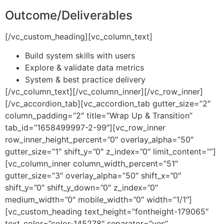
Outcome/Deliverables
[/vc_custom_heading][vc_column_text]
Build system skills with users
Explore & validate data metrics
System & best practice delivery
[/vc_column_text][/vc_column_inner][/vc_row_inner]
[/vc_accordion_tab][vc_accordion_tab gutter_size=”2″
column_padding=”2″ title=”Wrap Up & Transition”
tab_id=”1658499997-2-99″][vc_row_inner
row_inner_height_percent=”0″ overlay_alpha=”50″
gutter_size=”1″ shift_y=”0″ z_index=”0″ limit_content=””]
[vc_column_inner column_width_percent=”51″
gutter_size=”3″ overlay_alpha=”50″ shift_x=”0″
shift_y=”0″ shift_y_down=”0″ z_index=”0″
medium_width=”0″ mobile_width=”0″ width=”1/1″]
[vc_custom_heading text_height=”fontheight-179065″
text_color=”color-145278″ separator=”yes”