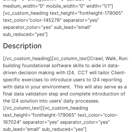
medium_width=”0″ mobile_width=”0″ width=”1/1″]
[vc_custom_heading text_height=”fontheight-179065″
text_color=”color-145278″ separator=”yes”
separator_color=”yes” sub_lead=”small”
sub_reduced=”yes”]
Description
[/vc_custom_heading][vc_column_text]Crawl, Walk, Run:
building foundational software skills to aide in data-
driven decision making with I24. CCT will tailor Client-
specific exercises to introduce users to I24 reporting
with data in your environment. This will also serve as a
final data validation step and complete introduction of
the I24 solution into users’ daily processes.
[/vc_column_text][vc_custom_heading
text_height=”fontheight-179065″ text_color=”color-
167024″ separator=”yes” separator_color=”yes”
sub_lead=”small” sub_reduced=”yes”]