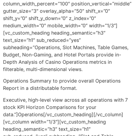
column_width_percent=”100″ position_vertical=”middle”
gutter_size=”3″ overlay_alpha=”50″ shift_x=”0″
shift_y=”0″ shift_y_down=”0″ z_index=”0″
medium_width=”0″ mobile_width=”0″ width=”1/3″]
[vc_custom_heading heading_semantic=”h3″
text_size=”h1″ sub_reduced=”yes”
subheading=”Operations, Slot Machines, Table Games,
Budget, Non-Gaming, and Hotel Portals provide in-
Depth Analysis of Casino Operations metrics in
filterable, multi-dimensional views.
Operations Summary to provide overall Operations
Report in a distributable format.
Executive, high-level view across all operations with 7
stock KPI Horizon Comparisons for your
data.”]Operations[/vc_custom_heading][/vc_column]
[vc_column width=”1/3″][vc_custom_heading
heading_semantic=”h3″ text_size=”h1″