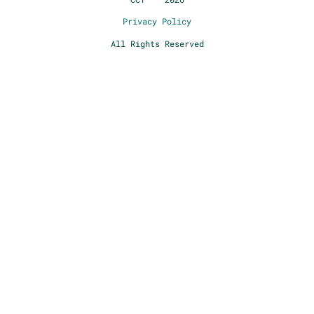
Privacy Policy
All Rights Reserved