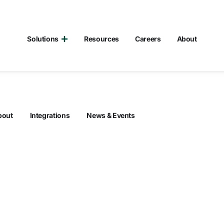
Solutions
Resources
Careers
About
bout
Integrations
News & Events