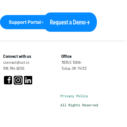
Connect with us
Office
connect@cct.io
7835 E 106th
918.794.8255
Tulsa, OK 74133
Privacy Policy
All Rights Reserved