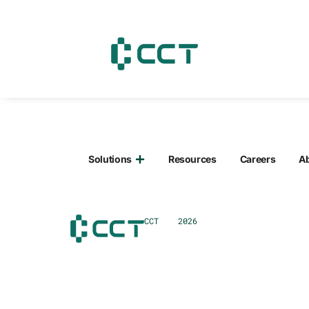
content
Solutions
Resources
Careers
A
CCT 2026