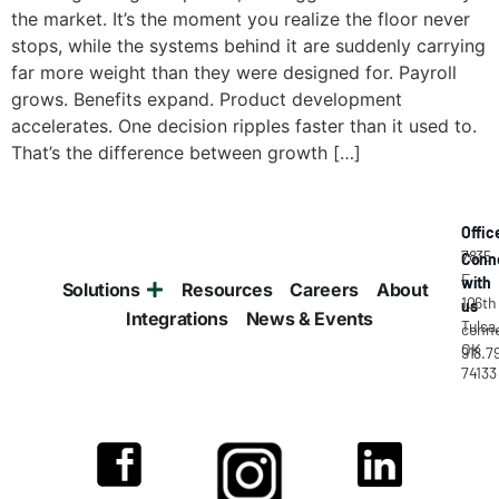
the market. It’s the moment you realize the floor never
stops, while the systems behind it are suddenly carrying
far more weight than they were designed for. Payroll
grows. Benefits expand. Product development
accelerates. One decision ripples faster than it used to.
That’s the difference between growth […]
Offic
7835
Conn
E
with
Solutions
Resources
Careers
About
106th
us
Integrations
News & Events
Tulsa
conne
OK
918.7
74133