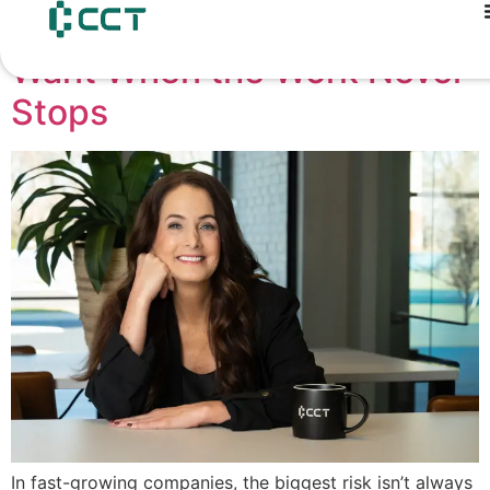
content
The Finance Leader You
Want When the Work Never
Stops
In fast-growing companies, the biggest risk isn’t always