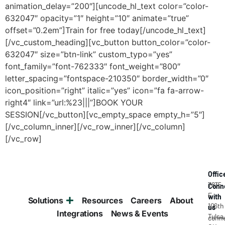
Offic
7835
Conn
E
with
Solutions
Resources
Careers
About
106th
us
Integrations
News & Events
Tulsa
conne