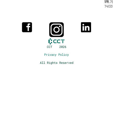
OK
918.7
74133
CCT 2026
Privacy Policy
All Rights Reserved