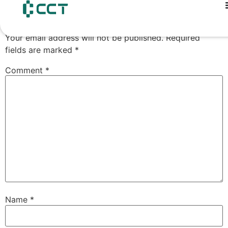
content
Leave a Reply
Your email address will not be published.
Required
fields are marked
*
Comment
*
Name
*