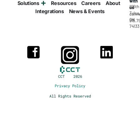
with
Solutions
Resources
Careers
About
106th
us
Integrations
News & Events
Tulsa
conne
OK
918.7
74133
CCT 2026
Privacy Policy
All Rights Reserved