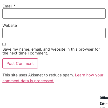
Email
*
Website
Save my name, email, and website in this browser for
the next time I comment.
This site uses Akismet to reduce spam.
Learn how your
comment data is processed.
Offic
7835
Conn
E